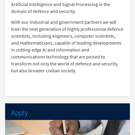
Artificial Intelligence and Signal Processing in the
domain of defence and security.
With our industrial and government partners we will
train the next generation of highly professional defence
scientists, including engineers, computer scientists,
and mathematicians, capable of leading developments
in cutting-edge AI and information and
communications technology that are poised to
transform not only the world of defence and security,
but also broader civilian society.
Apply