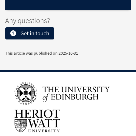
Any questions?
Get in touch
This article was published on
2025-10-31