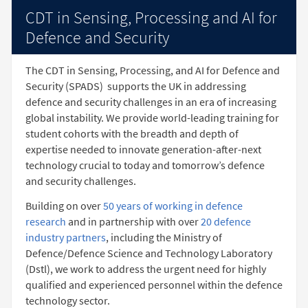
CDT in Sensing, Processing and AI for
Defence and Security
The CDT in Sensing, Processing, and AI for Defence and
Security (SPADS)
supports the UK in addressing
defence and security challenges in an era of increasing
global instability. We provide world-leading training for
student cohorts with the breadth and depth of
expertise needed to innovate generation-after-next
technology crucial to today and tomorrow’s defence
and security challenges.
Building on over
50 years of working in defence
research
and in partnership with over
20 defence
industry partners
, including the Ministry of
Defence/Defence Science and Technology Laboratory
(Dstl), we work to address the urgent need for highly
qualified and experienced personnel within the defence
technology sector.