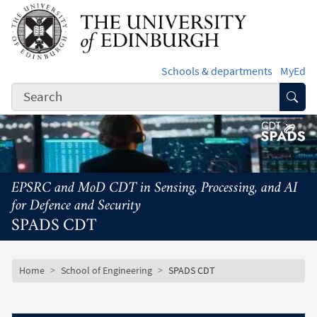
Skip to main content
Schools & departments
MyEd
Subm
EPSRC and MoD CDT in Sensing, Processing, and AI
for Defence and Security
SPADS CDT
Subsite mobile menu
Breadcrumb
Home
School of Engineering
SPADS CDT