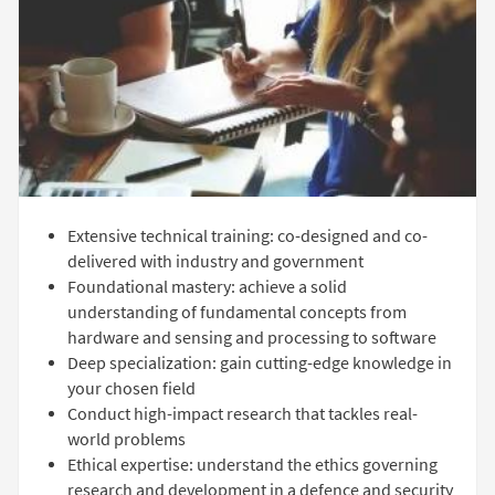
Extensive technical training: co-designed and co-
delivered with industry and government
Foundational mastery: achieve a solid
understanding of fundamental concepts from
hardware and sensing and processing to software
Deep specialization: gain cutting-edge knowledge in
your chosen field
Conduct high-impact research that tackles real-
world problems
Ethical expertise: understand the ethics governing
research and development in a defence and security