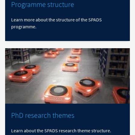
Programme structure
Learn more about the structure of the SPADS
programme.
PhD research themes
Learn about the SPADS research theme structure.