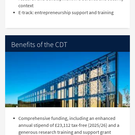
context
E-track: entrepreneurship support and training
Benefits of the CDT
Comprehensive funding, including an enhanced
annual stipend of £23,112 tax-free (2025/26) and a
generous research training and support grant