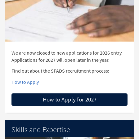
We are now closed to new applications for 2026 entry.
Applications for 2027 will open later in the year.
Find out about the SPADS recruitment process:
How to Apply
How to Apply for 2027
Skills and Expertise