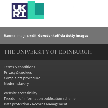
Banner Image credit:
Gorodenkoff via Getty Images
THE UNIVERSITY OF EDINBURGH
Terms & conditions
Privacy & cookies
Complaints procedure
Modern slavery
Website accessibility
Freedom of information publication scheme
Data protection / Records Management