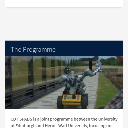
The Programme
CDT SPADS is a joint programme between the University
of Edinburgh and Heriot-Watt University, focusing on