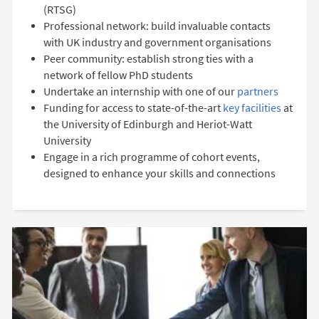
(RTSG)
Professional network: build invaluable contacts
with UK industry and government organisations
Peer community: establish strong ties with a
network of fellow PhD students
Undertake an internship with one of our
partners
Funding for access to state-of-the-art
key facilities
at
the University of Edinburgh and Heriot-Watt
University
Engage in a rich programme of cohort events,
designed to enhance your skills and connections