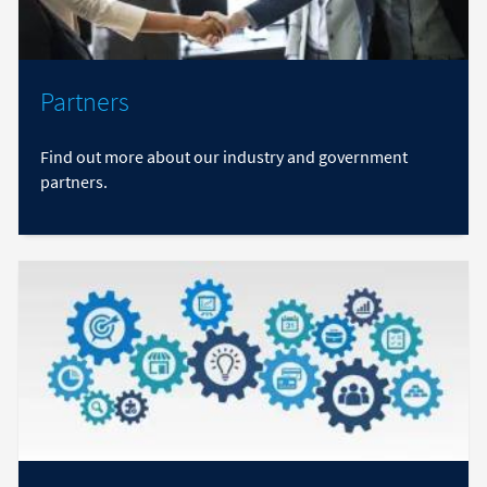
Partners
Find out more about our industry and government
partners.