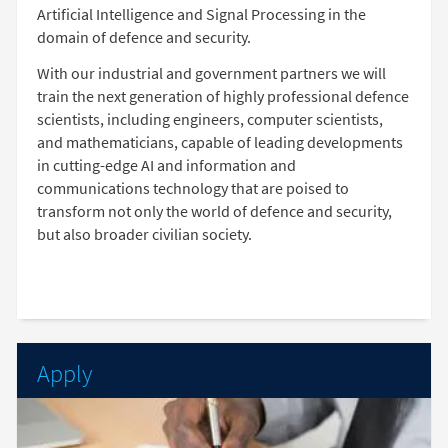
Artificial Intelligence and Signal Processing in the
domain of defence and security.
With our industrial and government partners we will
train the next generation of highly professional defence
scientists, including engineers, computer scientists,
and mathematicians, capable of leading developments
in cutting-edge AI and information and
communications technology that are poised to
transform not only the world of defence and security,
but also broader civilian society.
Apply