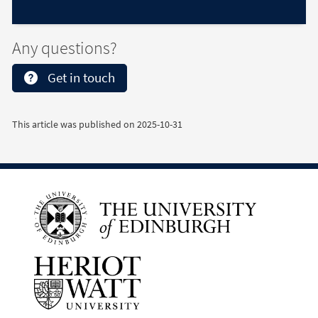
Any questions?
Get in touch
This article was published on
2025-10-31