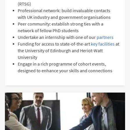
(RTSG)
Professional network: build invaluable contacts
with UK industry and government organisations
Peer community: establish strong ties with a
network of fellow PhD students
Undertake an internship with one of our
partners
Funding for access to state-of-the-art
key facilities
at
the University of Edinburgh and Heriot-Watt
University
Engage in a rich programme of cohort events,
designed to enhance your skills and connections