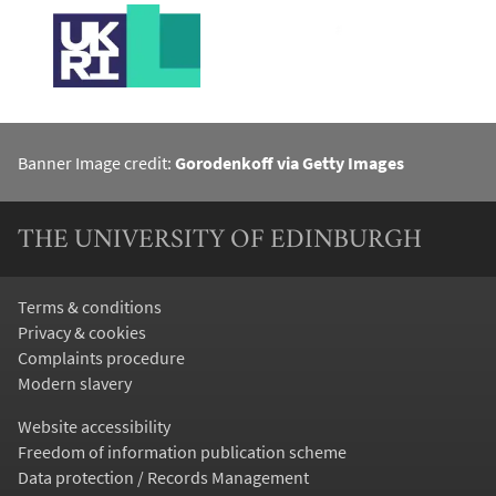
Banner Image credit:
Gorodenkoff via Getty Images
THE UNIVERSITY OF EDINBURGH
Terms & conditions
Privacy & cookies
Complaints procedure
Modern slavery
Website accessibility
Freedom of information publication scheme
Data protection / Records Management