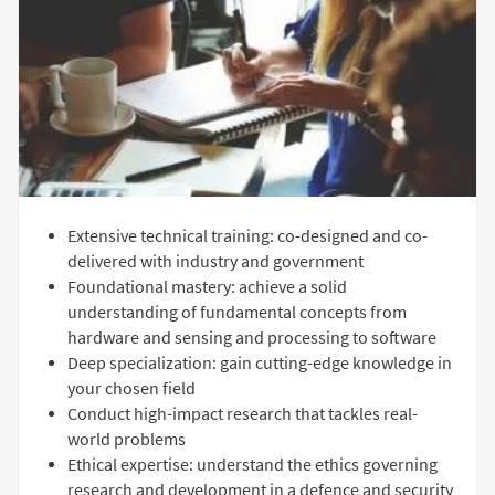
Extensive technical training: co-designed and co-
delivered with industry and government
Foundational mastery: achieve a solid
understanding of fundamental concepts from
hardware and sensing and processing to software
Deep specialization: gain cutting-edge knowledge in
your chosen field
Conduct high-impact research that tackles real-
world problems
Ethical expertise: understand the ethics governing
research and development in a defence and security