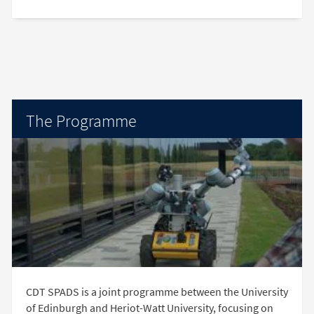
The Programme
CDT SPADS is a joint programme between the University
of Edinburgh and Heriot-Watt University, focusing on