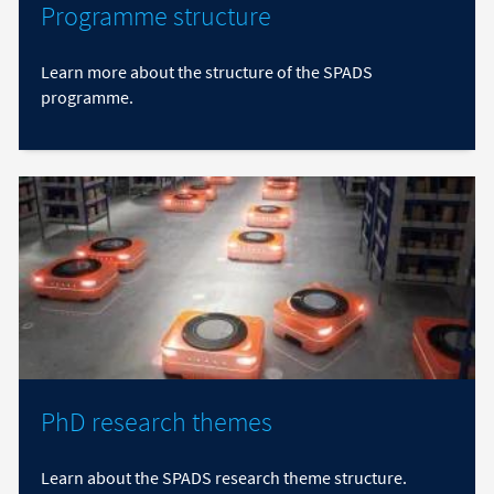
Programme structure
Learn more about the structure of the SPADS
programme.
PhD research themes
Learn about the SPADS research theme structure.