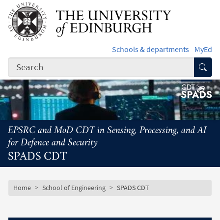
Skip to main content
Schools & departments
MyEd
Subm
EPSRC and MoD CDT in Sensing, Processing, and AI
for Defence and Security
SPADS CDT
Subsite mobile menu
Breadcrumb
Home
School of Engineering
SPADS CDT