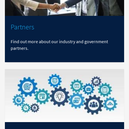
Partners
Find out more about our industry and government
partners.