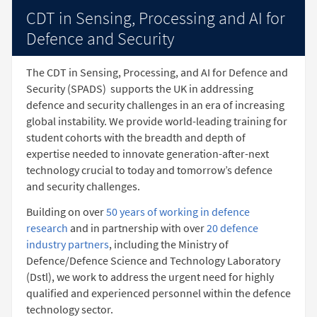
CDT in Sensing, Processing and AI for
Defence and Security
The CDT in Sensing, Processing, and AI for Defence and
Security (SPADS)
supports the UK in addressing
defence and security challenges in an era of increasing
global instability. We provide world-leading training for
student cohorts with the breadth and depth of
expertise needed to innovate generation-after-next
technology crucial to today and tomorrow’s defence
and security challenges.
Building on over
50 years of working in defence
research
and in partnership with over
20 defence
industry partners
, including the Ministry of
Defence/Defence Science and Technology Laboratory
(Dstl), we work to address the urgent need for highly
qualified and experienced personnel within the defence
technology sector.