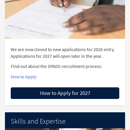
We are now closed to new applications for 2026 entry.
Applications for 2027 will open later in the year.
Find out about the SPADS recruitment process:
How to Apply
How to Apply for 2027
Skills and Expertise