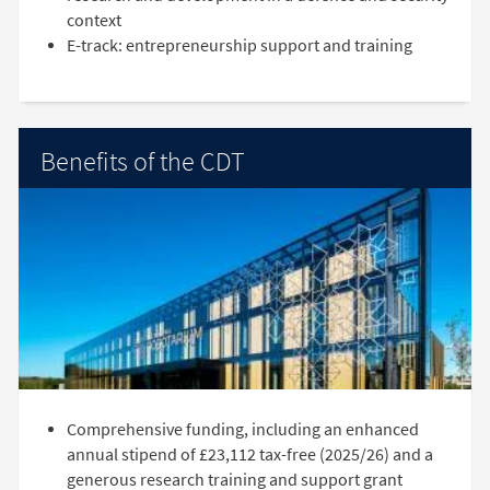
context
E-track: entrepreneurship support and training
Benefits of the CDT
Comprehensive funding, including an enhanced
annual stipend of £23,112 tax-free (2025/26) and a
generous research training and support grant