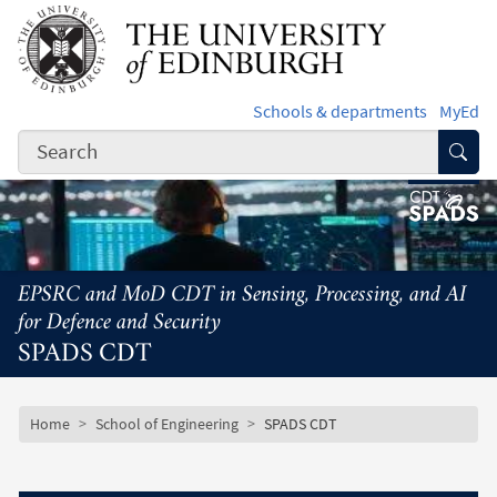
Skip to main content
Schools & departments
MyEd
Subm
EPSRC and MoD CDT in Sensing, Processing, and AI
for Defence and Security
SPADS CDT
Subsite mobile menu
Breadcrumb
Home
School of Engineering
SPADS CDT