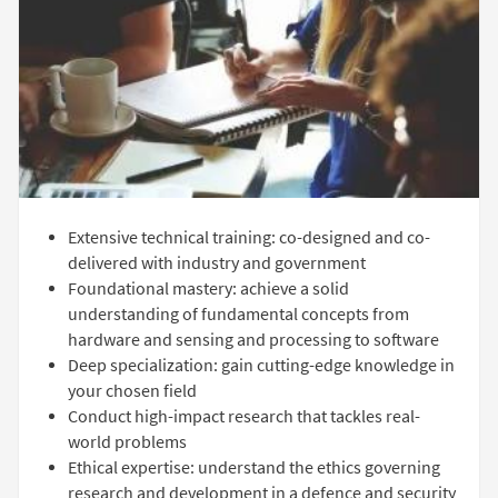
Extensive technical training: co-designed and co-
delivered with industry and government
Foundational mastery: achieve a solid
understanding of fundamental concepts from
hardware and sensing and processing to software
Deep specialization: gain cutting-edge knowledge in
your chosen field
Conduct high-impact research that tackles real-
world problems
Ethical expertise: understand the ethics governing
research and development in a defence and security