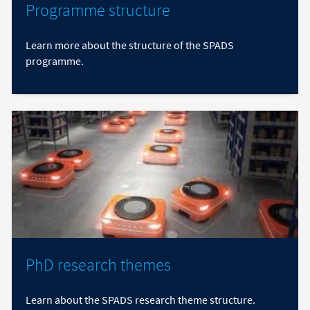
Programme structure
Learn more about the structure of the SPADS
programme.
PhD research themes
Learn about the SPADS research theme structure.