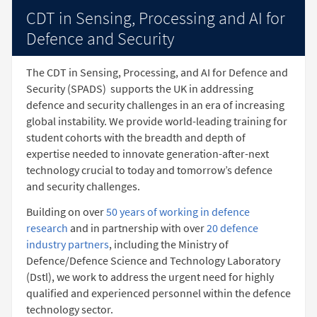
CDT in Sensing, Processing and AI for
Defence and Security
The CDT in Sensing, Processing, and AI for Defence and
Security (SPADS)
supports the UK in addressing
defence and security challenges in an era of increasing
global instability. We provide world-leading training for
student cohorts with the breadth and depth of
expertise needed to innovate generation-after-next
technology crucial to today and tomorrow’s defence
and security challenges.
Building on over
50 years of working in defence
research
and in partnership with over
20 defence
industry partners
, including the Ministry of
Defence/Defence Science and Technology Laboratory
(Dstl), we work to address the urgent need for highly
qualified and experienced personnel within the defence
technology sector.