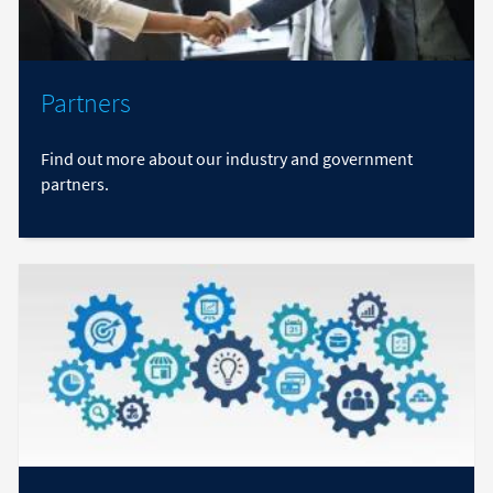
Partners
Find out more about our industry and government
partners.