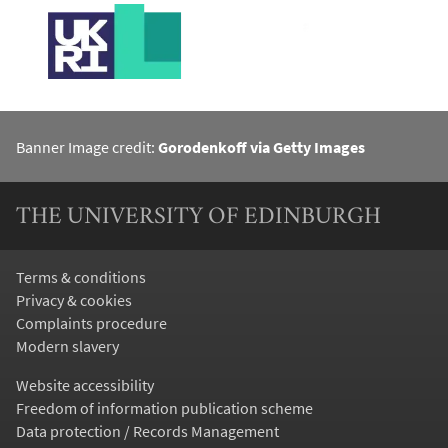
Banner Image credit:
Gorodenkoff via Getty Images
THE UNIVERSITY OF EDINBURGH
Terms & conditions
Privacy & cookies
Complaints procedure
Modern slavery
Website accessibility
Freedom of information publication scheme
Data protection / Records Management