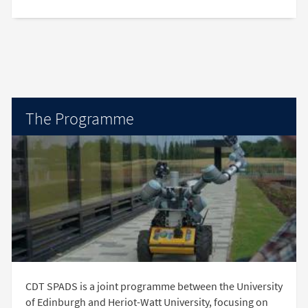
The Programme
CDT SPADS is a joint programme between the University
of Edinburgh and Heriot-Watt University, focusing on