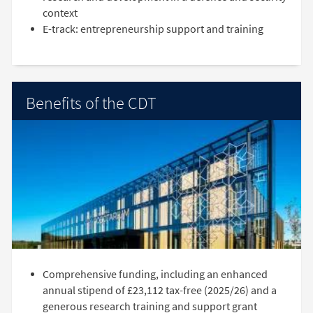
context
E-track: entrepreneurship support and training
Benefits of the CDT
Comprehensive funding, including an enhanced
annual stipend of £23,112 tax-free (2025/26) and a
generous research training and support grant