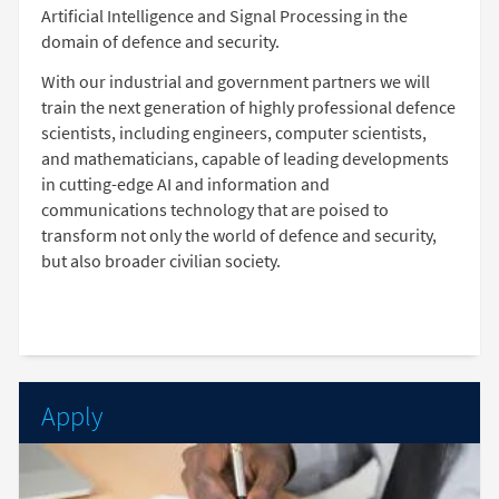
Artificial Intelligence and Signal Processing in the
domain of defence and security.
With our industrial and government partners we will
train the next generation of highly professional defence
scientists, including engineers, computer scientists,
and mathematicians, capable of leading developments
in cutting-edge AI and information and
communications technology that are poised to
transform not only the world of defence and security,
but also broader civilian society.
Apply