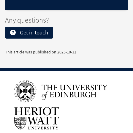
Any questions?
Get in touch
This article was published on
2025-10-31