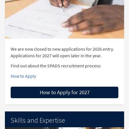
We are now closed to new applications for 2026 entry.
Applications for 2027 will open later in the year.
Find out about the SPADS recruitment process:
How to Apply
How to Apply for 2027
Skills and Expertise