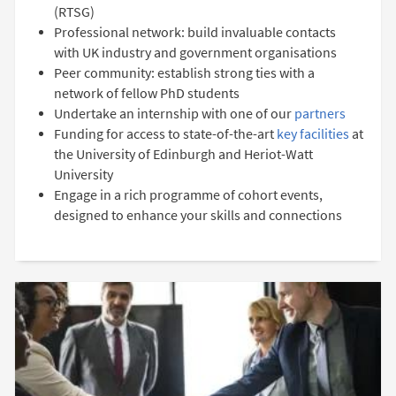
(RTSG)
Professional network: build invaluable contacts
with UK industry and government organisations
Peer community: establish strong ties with a
network of fellow PhD students
Undertake an internship with one of our
partners
Funding for access to state-of-the-art
key facilities
at
the University of Edinburgh and Heriot-Watt
University
Engage in a rich programme of cohort events,
designed to enhance your skills and connections